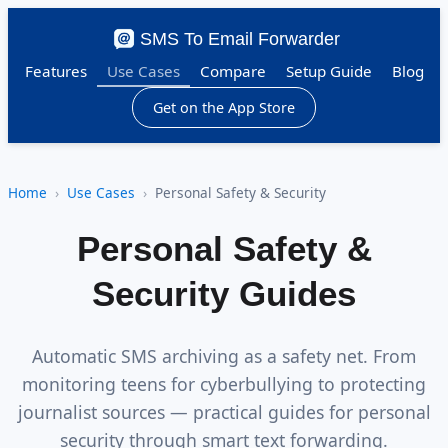
SMS To Email Forwarder
Features
Use Cases
Compare
Setup Guide
Blog
Get on the App Store
Home
Use Cases
Personal Safety & Security
Personal Safety &
Security Guides
Automatic SMS archiving as a safety net. From
monitoring teens for cyberbullying to protecting
journalist sources — practical guides for personal
security through smart text forwarding.