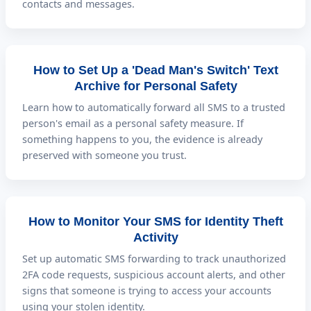
contacts and messages.
How to Set Up a 'Dead Man's Switch' Text
Archive for Personal Safety
Learn how to automatically forward all SMS to a trusted
person's email as a personal safety measure. If
something happens to you, the evidence is already
preserved with someone you trust.
How to Monitor Your SMS for Identity Theft
Activity
Set up automatic SMS forwarding to track unauthorized
2FA code requests, suspicious account alerts, and other
signs that someone is trying to access your accounts
using your stolen identity.