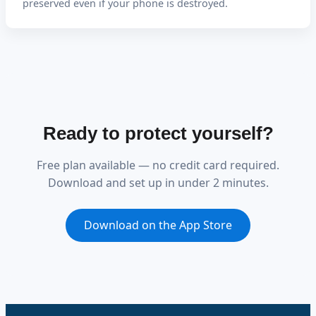
preserved even if your phone is destroyed.
Ready to protect yourself?
Free plan available — no credit card required.
Download and set up in under 2 minutes.
Download on the App Store