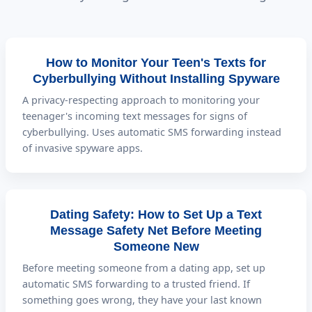
How to Monitor Your Teen's Texts for
Cyberbullying Without Installing Spyware
A privacy-respecting approach to monitoring your
teenager's incoming text messages for signs of
cyberbullying. Uses automatic SMS forwarding instead
of invasive spyware apps.
Dating Safety: How to Set Up a Text
Message Safety Net Before Meeting
Someone New
Before meeting someone from a dating app, set up
automatic SMS forwarding to a trusted friend. If
something goes wrong, they have your last known