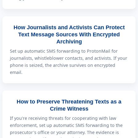
How Journalists and Activists Can Protect
Text Message Sources With Encrypted
Archiving
Set up automatic SMS forwarding to ProtonMail for
journalists, whistleblower contacts, and activists. If your
phone is seized, the archive survives on encrypted
email.
How to Preserve Threatening Texts as a
Crime Witness
If you're receiving threats for cooperating with law
enforcement, set up automatic SMS forwarding to the
prosecutor's office or your attorney. The evidence is