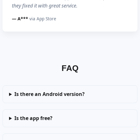
they fixed it with great service.
— A***
via App Store
FAQ
Is there an Android version?
Is the app free?