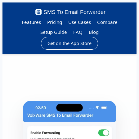
SMS To Email Forwarder
Features
Pricing
Use Cases
Compare
Setup Guide
FAQ
Blog
Get on the App Store