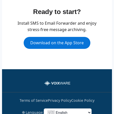
Ready to start?
Install SMS to Email Forwarder and enjoy
stress-free message archiving.
Download on the App Store
Terms of Service
Privacy Policy
Cookie Policy
🌐 Language: