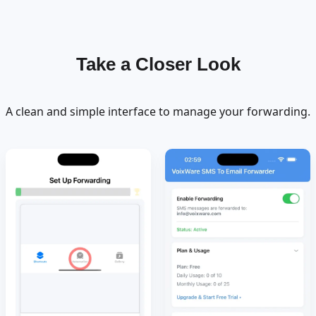
Take a Closer Look
A clean and simple interface to manage your forwarding.