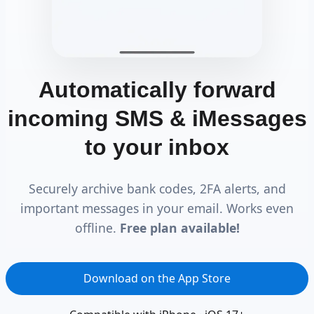
Automatically forward
incoming SMS & iMessages
to your inbox
Securely archive bank codes, 2FA alerts, and
important messages in your email. Works even
offline.
Free plan available!
Download on the App Store