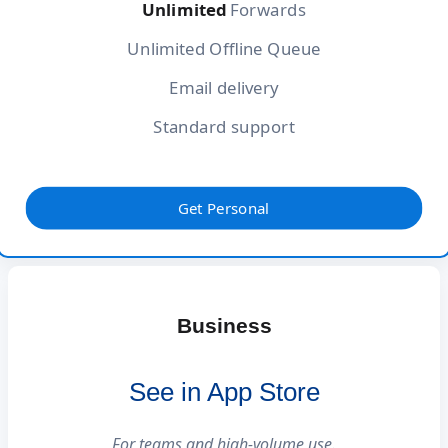
Unlimited
Forwards
Unlimited Offline Queue
Email delivery
Standard support
Get Personal
Business
See in App Store
For teams and high-volume use.