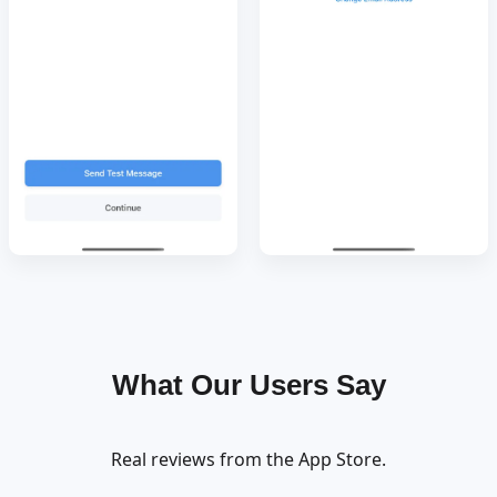
What Our Users Say
Real reviews from the App Store.