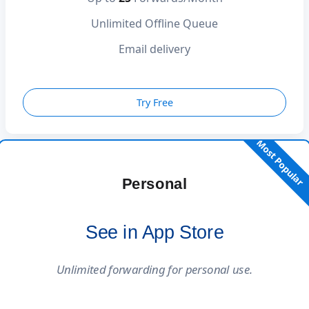
Unlimited Offline Queue
Email delivery
Try Free
Most Popular
Personal
See in App Store
Unlimited forwarding for personal use.