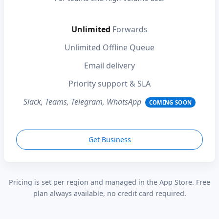
Unlimited
Forwards
Unlimited Offline Queue
Email delivery
Priority support & SLA
Slack, Teams, Telegram, WhatsApp
COMING SOON
Get Business
Pricing is set per region and managed in the App Store. Free
plan always available, no credit card required.