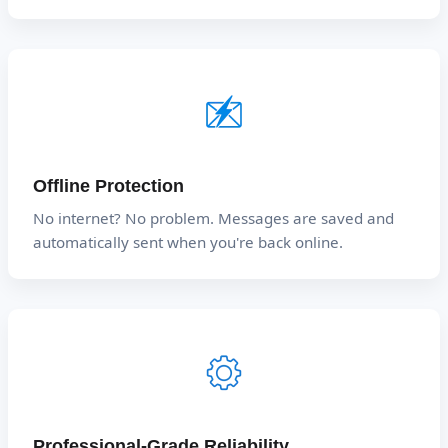
Offline Protection
No internet? No problem. Messages are saved and
automatically sent when you're back online.
Professional-Grade Reliability