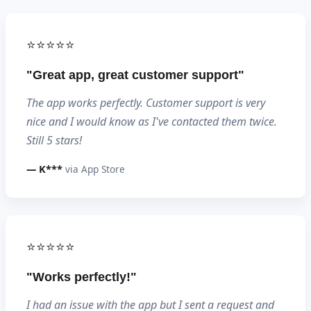
⭐⭐⭐⭐⭐
"Great app, great customer support"
The app works perfectly. Customer support is very
nice and I would know as I've contacted them twice.
Still 5 stars!
— K***
via App Store
⭐⭐⭐⭐⭐
"Works perfectly!"
I had an issue with the app but I sent a request and