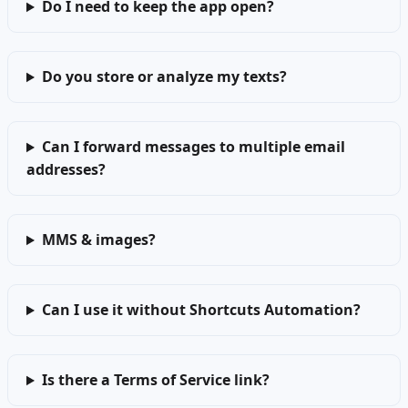
Do I need to keep the app open?
Do you store or analyze my texts?
Can I forward messages to multiple email
addresses?
MMS & images?
Can I use it without Shortcuts Automation?
Is there a Terms of Service link?