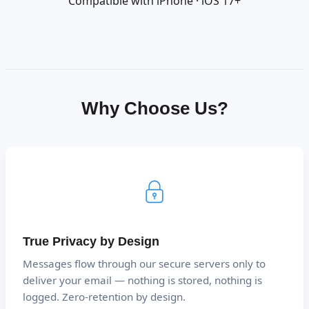
Compatible with iPhone · iOS 17+
Why Choose Us?
True Privacy by Design
Messages flow through our secure servers only to
deliver your email — nothing is stored, nothing is
logged. Zero-retention by design.