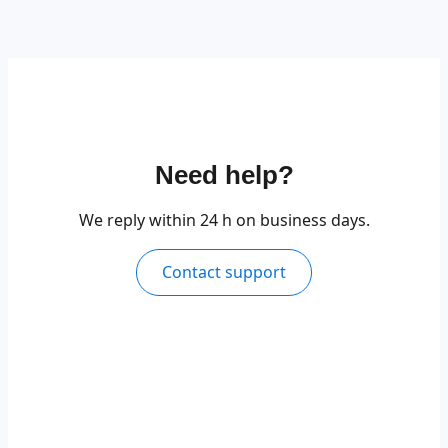
Need help?
We reply within 24 h on business days.
Contact support