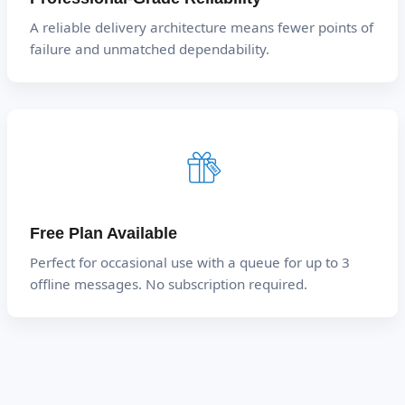
A reliable delivery architecture means fewer points of
failure and unmatched dependability.
Free Plan Available
Perfect for occasional use with a queue for up to 3
offline messages. No subscription required.