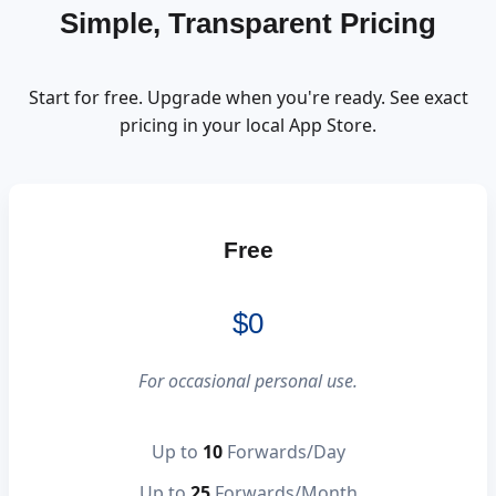
Simple, Transparent Pricing
Start for free. Upgrade when you're ready. See exact
pricing in your local App Store.
Free
$0
For occasional personal use.
Up to
10
Forwards/Day
Up to
25
Forwards/Month