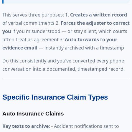
This serves three purposes: 1.
Creates a written record
of verbal commitments 2.
Forces the adjuster to correct
you
if you misunderstood — or stay silent, which courts
often treat as agreement 3.
Auto-forwards to your
evidence email
— instantly archived with a timestamp
Do this consistently and you’ve converted every phone
conversation into a documented, timestamped record.
Specific Insurance Claim Types
Auto Insurance Claims
Key texts to archive:
- Accident notifications sent to