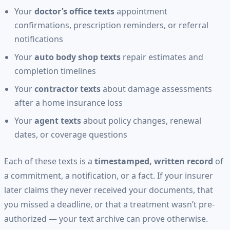
Your
doctor’s office texts
appointment
confirmations, prescription reminders, or referral
notifications
Your
auto body shop texts
repair estimates and
completion timelines
Your
contractor texts
about damage assessments
after a home insurance loss
Your
agent texts
about policy changes, renewal
dates, or coverage questions
Each of these texts is a
timestamped, written record
of
a commitment, a notification, or a fact. If your insurer
later claims they never received your documents, that
you missed a deadline, or that a treatment wasn’t pre-
authorized — your text archive can prove otherwise.