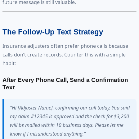
future message is still valuable.
The Follow-Up Text Strategy
Insurance adjusters often prefer phone calls because
calls don’t create records. Counter this with a simple
habit:
After Every Phone Call, Send a Confirmation
Text
“Hi [Adjuster Name], confirming our call today. You said
my claim #12345 is approved and the check for $3,200
will be mailed within 10 business days. Please let me
know if I misunderstood anything.”