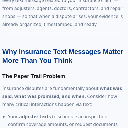
every text message related to your insurance claim —
from adjusters, agents, doctors, contractors, and repair
shops — so that when a dispute arises, your evidence is
already organized, timestamped, and ready.
Why Insurance Text Messages Matter
More Than You Think
The Paper Trail Problem
Insurance disputes are fundamentally about
what was
said, what was promised, and when.
Consider how
many critical interactions happen via text:
Your
adjuster texts
to schedule an inspection,
confirm coverage amounts, or request documents