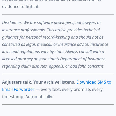
evidence to fight it.
Disclaimer: We are software developers, not lawyers or
insurance professionals. This article provides technical
guidance for personal record-keeping and should not be
construed as legal, medical, or insurance advice. Insurance
laws and regulations vary by state. Always consult with a
licensed attorney or your state’s Department of Insurance
regarding claim disputes, appeals, or bad faith concerns.
Adjusters talk. Your archive listens.
Download SMS to
Email Forwarder
— every text, every promise, every
timestamp. Automatically.