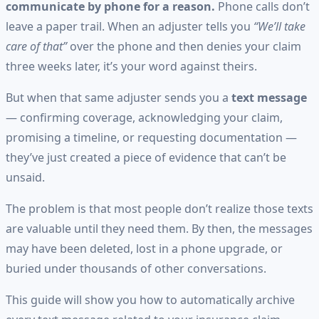
communicate by phone for a reason.
Phone calls don’t
leave a paper trail. When an adjuster tells you
“We’ll take
care of that”
over the phone and then denies your claim
three weeks later, it’s your word against theirs.
But when that same adjuster sends you a
text message
— confirming coverage, acknowledging your claim,
promising a timeline, or requesting documentation —
they’ve just created a piece of evidence that can’t be
unsaid.
The problem is that most people don’t realize those texts
are valuable until they need them. By then, the messages
may have been deleted, lost in a phone upgrade, or
buried under thousands of other conversations.
This guide will show you how to automatically archive