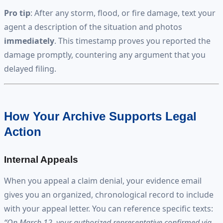
Pro tip
: After any storm, flood, or fire damage, text your
agent a description of the situation and photos
immediately
. This timestamp proves you reported the
damage promptly, countering any argument that you
delayed filing.
How Your Archive Supports Legal
Action
Internal Appeals
When you appeal a claim denial, your evidence email
gives you an organized, chronological record to include
with your appeal letter. You can reference specific texts:
“On March 12, your authorized representative confirmed via