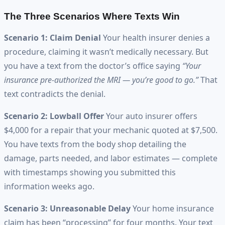
The Three Scenarios Where Texts Win
Scenario 1: Claim Denial
Your health insurer denies a
procedure, claiming it wasn’t medically necessary. But
you have a text from the doctor’s office saying
“Your
insurance pre-authorized the MRI — you’re good to go.”
That
text contradicts the denial.
Scenario 2: Lowball Offer
Your auto insurer offers
$4,000 for a repair that your mechanic quoted at $7,500.
You have texts from the body shop detailing the
damage, parts needed, and labor estimates — complete
with timestamps showing you submitted this
information weeks ago.
Scenario 3: Unreasonable Delay
Your home insurance
claim has been “processing” for four months. Your text