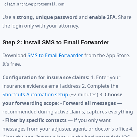
claim.archive@protonmail.com
Use a
strong, unique password
and
enable 2FA
. Share
the login only with your attorney.
Step 2: Install SMS to Email Forwarder
Download
SMS to Email Forwarder
from the App Store.
It’s free.
Configuration for insurance claims:
1. Enter your
insurance evidence email address 2. Complete the
Shortcuts Automation setup
(~2 minutes) 3.
Choose
your forwarding scope:
-
Forward all messages
—
recommended during active claims, captures everything
-
Filter by specific contacts
— if you only want
messages from your adjuster, agent, or doctor’s office 4.