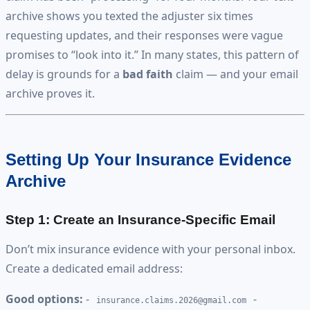
archive shows you texted the adjuster six times
requesting updates, and their responses were vague
promises to “look into it.” In many states, this pattern of
delay is grounds for a
bad faith
claim — and your email
archive proves it.
Setting Up Your Insurance Evidence
Archive
Step 1: Create an Insurance-Specific Email
Don’t mix insurance evidence with your personal inbox.
Create a dedicated email address:
Good options:
-
-
insurance.claims.2026@gmail.com