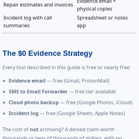
Evidence email +
Repair estimates and invoices
physical copies
Incident log with call
Spreadsheet or notes
summaries
app
The $0 Evidence Strategy
Every tool described in this guide is free or nearly free:
Evidence email
— free (Gmail, ProtonMail)
SMS to Email Forwarder
— free tier available
Cloud photo backup
— free (Google Photos, iCloud)
Incident log
— free (Google Sheets, Apple Notes)
The cost of
not
archiving? A denied claim worth
thousands or tens of thousands of dollars, with no