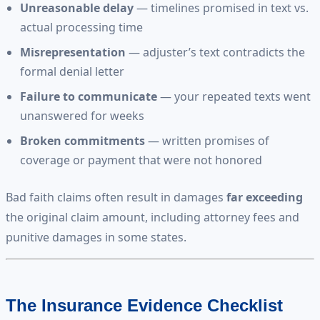
Unreasonable delay
— timelines promised in text vs.
actual processing time
Misrepresentation
— adjuster’s text contradicts the
formal denial letter
Failure to communicate
— your repeated texts went
unanswered for weeks
Broken commitments
— written promises of
coverage or payment that were not honored
Bad faith claims often result in damages
far exceeding
the original claim amount, including attorney fees and
punitive damages in some states.
The Insurance Evidence Checklist