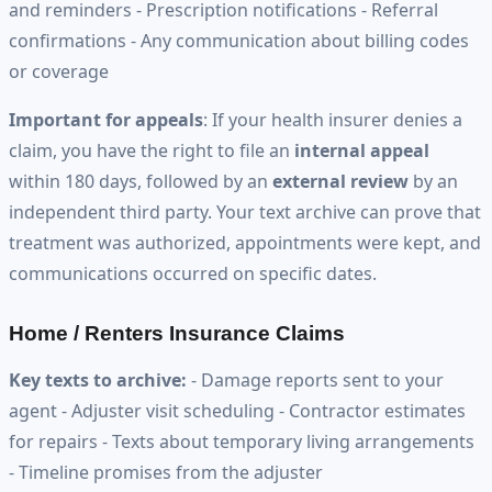
and reminders - Prescription notifications - Referral
confirmations - Any communication about billing codes
or coverage
Important for appeals
: If your health insurer denies a
claim, you have the right to file an
internal appeal
within 180 days, followed by an
external review
by an
independent third party. Your text archive can prove that
treatment was authorized, appointments were kept, and
communications occurred on specific dates.
Home / Renters Insurance Claims
Key texts to archive:
- Damage reports sent to your
agent - Adjuster visit scheduling - Contractor estimates
for repairs - Texts about temporary living arrangements
- Timeline promises from the adjuster