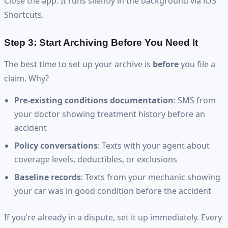
Close the app. It runs silently in the background via iOS
Shortcuts.
Step 3: Start Archiving Before You Need It
The best time to set up your archive is
before
you file a
claim. Why?
Pre-existing conditions documentation
: SMS from
your doctor showing treatment history before an
accident
Policy conversations
: Texts with your agent about
coverage levels, deductibles, or exclusions
Baseline records
: Texts from your mechanic showing
your car was in good condition before the accident
If you’re already in a dispute, set it up immediately. Every