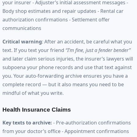
your insurer - Adjuster’s initial assessment messages -
Body shop estimates and repair updates - Rental car
authorization confirmations - Settlement offer
communications
Critical warning
: After an accident, be careful what you
text. If you text your friend
“I’m fine, just a fender bender”
and later claim serious injuries, the insurer’s lawyers will
subpoena your phone records and use that text against
you. Your auto-forwarding archive ensures you have a
complete record — but it also means you need to be
mindful of what you write.
Health Insurance Claims
Key texts to archive:
- Pre-authorization confirmations
from your doctor’s office - Appointment confirmations