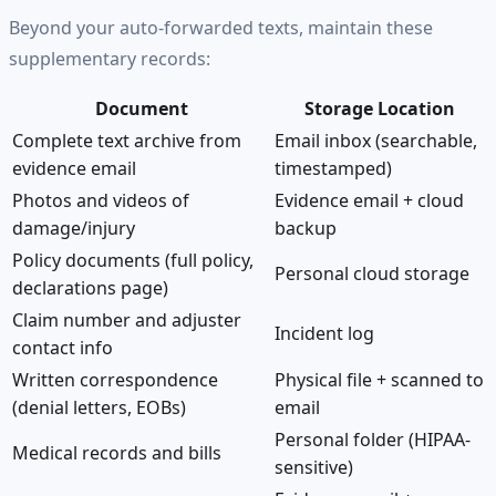
Beyond your auto-forwarded texts, maintain these
supplementary records:
Document
Storage Location
Complete text archive from
Email inbox (searchable,
evidence email
timestamped)
Photos and videos of
Evidence email + cloud
damage/injury
backup
Policy documents (full policy,
Personal cloud storage
declarations page)
Claim number and adjuster
Incident log
contact info
Written correspondence
Physical file + scanned to
(denial letters, EOBs)
email
Personal folder (HIPAA-
Medical records and bills
sensitive)