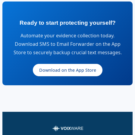
Ready to start protecting yourself?
Automate your evidence collection today.
Download SMS to Email Forwarder on the App
Store to securely backup crucial text messages.
Download on the App Store