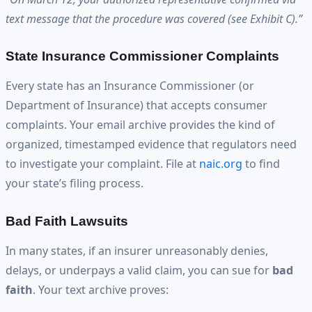
text message that the procedure was covered (see Exhibit C).”
State Insurance Commissioner Complaints
Every state has an Insurance Commissioner (or
Department of Insurance) that accepts consumer
complaints. Your email archive provides the kind of
organized, timestamped evidence that regulators need
to investigate your complaint. File at
naic.org
to find
your state’s filing process.
Bad Faith Lawsuits
In many states, if an insurer unreasonably denies,
delays, or underpays a valid claim, you can sue for
bad
faith
. Your text archive proves: