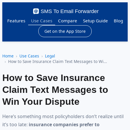
SMS To Email Forwarder
Features
Use Cases
Compare
Setup Guide
Blog
Get on the App Store
Home
Use Cases
Legal
How to Save Insurance Claim Text Messages to Wi...
How to Save Insurance
Claim Text Messages to
Win Your Dispute
Here’s something most policyholders don’t realize until
it’s too late:
insurance companies prefer to