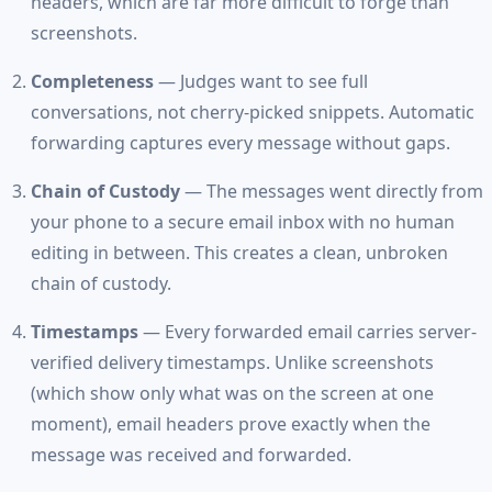
headers, which are far more difficult to forge than
screenshots.
Completeness
— Judges want to see full
conversations, not cherry-picked snippets. Automatic
forwarding captures every message without gaps.
Chain of Custody
— The messages went directly from
your phone to a secure email inbox with no human
editing in between. This creates a clean, unbroken
chain of custody.
Timestamps
— Every forwarded email carries server-
verified delivery timestamps. Unlike screenshots
(which show only what was on the screen at one
moment), email headers prove exactly when the
message was received and forwarded.