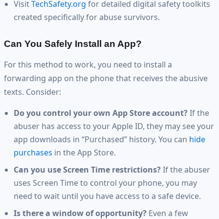
Visit
TechSafety.org
for detailed digital safety toolkits
created specifically for abuse survivors.
Can You Safely Install an App?
For this method to work, you need to install a
forwarding app on the phone that receives the abusive
texts. Consider:
Do you control your own App Store account?
If the
abuser has access to your Apple ID, they may see your
app downloads in “Purchased” history. You can
hide
purchases
in the App Store.
Can you use Screen Time restrictions?
If the abuser
uses Screen Time to control your phone, you may
need to wait until you have access to a safe device.
Is there a window of opportunity?
Even a few