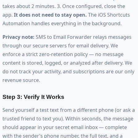
takes about 2 minutes. 3. Once configured, close the
app.
It does not need to stay open.
The iOS Shortcuts
Automation handles everything in the background.
Privacy note:
SMS to Email Forwarder relays messages
through our secure servers for email delivery. We
enforce a strict zero-retention policy — no message
content is stored, logged, or analyzed after delivery. We
do not track your activity, and subscriptions are our only
revenue source.
Step 3: Verify It Works
Send yourself a test text from a different phone (or ask a
trusted friend to text you). Within seconds, the message
should appear in your secret email inbox — complete
with the sender’s phone number, the full text, and a