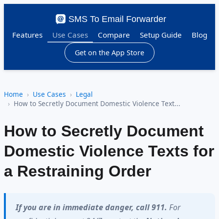
SMS To Email Forwarder
Features
Use Cases
Compare
Setup Guide
Blog
Get on the App Store
Home
Use Cases
Legal
How to Secretly Document Domestic Violence Text...
How to Secretly Document
Domestic Violence Texts for
a Restraining Order
If you are in immediate danger, call 911.
For