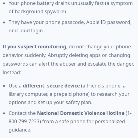
Your phone battery drains unusually fast (a symptom
of background spyware).
They have your phone passcode, Apple ID password,
or iCloud login.
If you suspect monitoring
, do not change your phone
behavior suddenly. Abruptly deleting apps or changing
passwords can alert the abuser and escalate the danger.
Instead:
Use a
different, secure device
(a friend’s phone, a
library computer, a prepaid phone) to research your
options and set up your safety plan.
Contact the
National Domestic Violence Hotline
(1-
800-799-7233) from a safe phone for personalized
guidance.