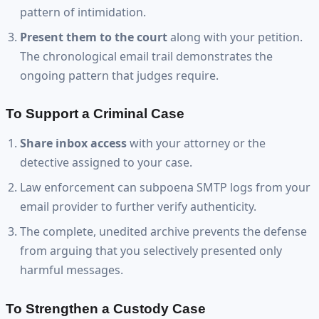
pattern of intimidation.
Present them to the court
along with your petition.
The chronological email trail demonstrates the
ongoing pattern that judges require.
To Support a Criminal Case
Share inbox access
with your attorney or the
detective assigned to your case.
Law enforcement can subpoena SMTP logs from your
email provider to further verify authenticity.
The complete, unedited archive prevents the defense
from arguing that you selectively presented only
harmful messages.
To Strengthen a Custody Case