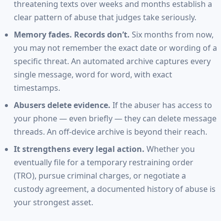
threatening texts over weeks and months establish a
clear pattern of abuse that judges take seriously.
Memory fades. Records don’t.
Six months from now,
you may not remember the exact date or wording of a
specific threat. An automated archive captures every
single message, word for word, with exact
timestamps.
Abusers delete evidence.
If the abuser has access to
your phone — even briefly — they can delete message
threads. An off-device archive is beyond their reach.
It strengthens every legal action.
Whether you
eventually file for a temporary restraining order
(TRO), pursue criminal charges, or negotiate a
custody agreement, a documented history of abuse is
your strongest asset.