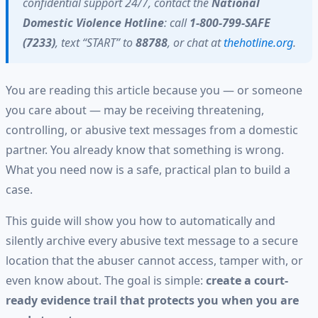
confidential support 24/7, contact the
National
Domestic Violence Hotline
: call
1-800-799-SAFE
(7233)
, text “START” to
88788
, or chat at
thehotline.org
.
You are reading this article because you — or someone
you care about — may be receiving threatening,
controlling, or abusive text messages from a domestic
partner. You already know that something is wrong.
What you need now is a safe, practical plan to build a
case.
This guide will show you how to automatically and
silently archive every abusive text message to a secure
location that the abuser cannot access, tamper with, or
even know about. The goal is simple:
create a court-
ready evidence trail that protects you when you are