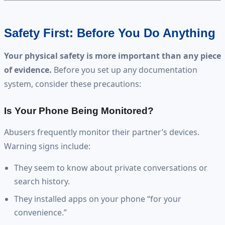
Safety First: Before You Do Anything
Your physical safety is more important than any piece
of evidence.
Before you set up any documentation
system, consider these precautions:
Is Your Phone Being Monitored?
Abusers frequently monitor their partner’s devices.
Warning signs include:
They seem to know about private conversations or
search history.
They installed apps on your phone “for your
convenience.”