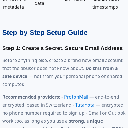
data
metadata
timestamps
Step-by-Step Setup Guide
Step 1: Create a Secret, Secure Email Address
Before anything else, create a brand new email account
that the abuser does not know about.
Do this from a
safe device
— not from your personal phone or shared
computer.
Recommended providers:
-
ProtonMail
— end-to-end
encrypted, based in Switzerland -
Tutanota
— encrypted,
no phone number required to sign up - Gmail or Outlook
work too, as long as you use a
strong, unique