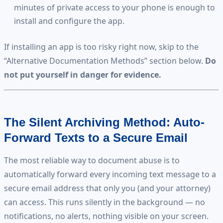
minutes of private access to your phone is enough to
install and configure the app.
If installing an app is too risky right now, skip to the
“Alternative Documentation Methods” section below.
Do
not put yourself in danger for evidence.
The Silent Archiving Method: Auto-
Forward Texts to a Secure Email
The most reliable way to document abuse is to
automatically forward every incoming text message to a
secure email address that only you (and your attorney)
can access. This runs silently in the background — no
notifications, no alerts, nothing visible on your screen.