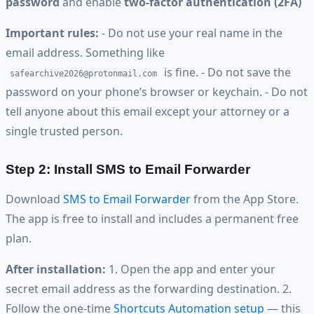
password
and enable
two-factor authentication (2FA)
Important rules:
- Do not use your real name in the
email address. Something like
is fine. - Do not save the
safearchive2026@protonmail.com
password on your phone’s browser or keychain. - Do not
tell anyone about this email except your attorney or a
single trusted person.
Step 2: Install SMS to Email Forwarder
Download
SMS to Email Forwarder
from the App Store.
The app is free to install and includes a permanent free
plan.
After installation:
1. Open the app and enter your
secret email address as the forwarding destination. 2.
Follow the one-time
Shortcuts Automation setup
— this