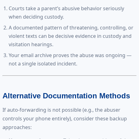
Courts take a parent’s abusive behavior seriously
when deciding custody.
A documented pattern of threatening, controlling, or
violent texts can be decisive evidence in custody and
visitation hearings.
Your email archive proves the abuse was ongoing —
not a single isolated incident.
Alternative Documentation Methods
If auto-forwarding is not possible (e.g., the abuser
controls your phone entirely), consider these backup
approaches: