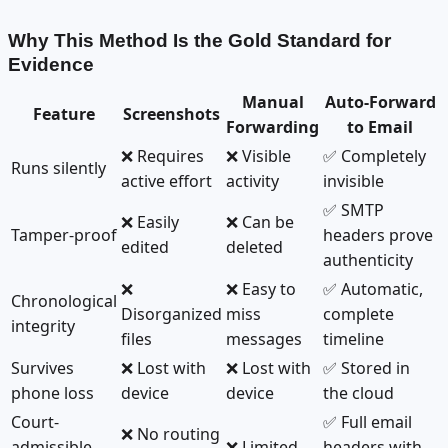
Why This Method Is the Gold Standard for
Evidence
Manual
Auto-Forward
Feature
Screenshots
Forwarding
to Email
❌ Requires
❌ Visible
✅ Completely
Runs silently
active effort
activity
invisible
✅ SMTP
❌ Easily
❌ Can be
Tamper-proof
headers prove
edited
deleted
authenticity
❌
❌ Easy to
✅ Automatic,
Chronological
Disorganized
miss
complete
integrity
files
messages
timeline
Survives
❌ Lost with
❌ Lost with
✅ Stored in
phone loss
device
device
the cloud
Court-
✅ Full email
❌ No routing
admissible
❌ Limited
headers with