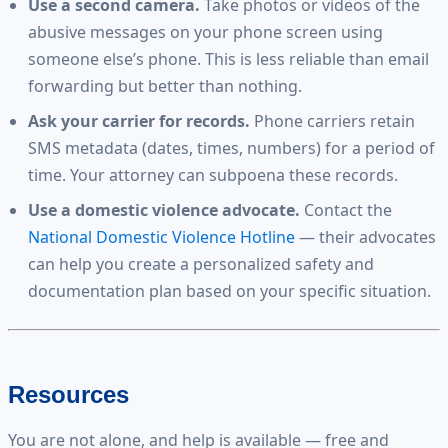
Use a second camera.
Take photos or videos of the
abusive messages on your phone screen using
someone else’s phone. This is less reliable than email
forwarding but better than nothing.
Ask your carrier for records.
Phone carriers retain
SMS metadata (dates, times, numbers) for a period of
time. Your attorney can subpoena these records.
Use a domestic violence advocate.
Contact the
National Domestic Violence Hotline
— their advocates
can help you create a personalized safety and
documentation plan based on your specific situation.
Resources
You are not alone, and help is available — free and