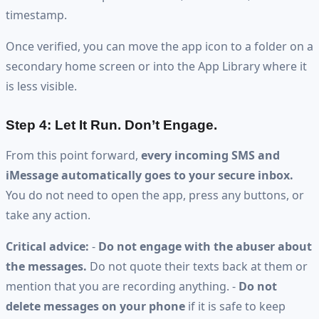
timestamp.
Once verified, you can move the app icon to a folder on a
secondary home screen or into the App Library where it
is less visible.
Step 4: Let It Run. Don’t Engage.
From this point forward,
every incoming SMS and
iMessage automatically goes to your secure inbox.
You do not need to open the app, press any buttons, or
take any action.
Critical advice:
-
Do not engage with the abuser about
the messages.
Do not quote their texts back at them or
mention that you are recording anything. -
Do not
delete messages on your phone
if it is safe to keep