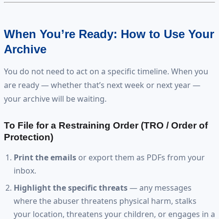
When You’re Ready: How to Use Your
Archive
You do not need to act on a specific timeline. When you
are ready — whether that’s next week or next year —
your archive will be waiting.
To File for a Restraining Order (TRO / Order of
Protection)
Print the emails
or export them as PDFs from your
inbox.
Highlight the specific threats
— any messages
where the abuser threatens physical harm, stalks
your location, threatens your children, or engages in a