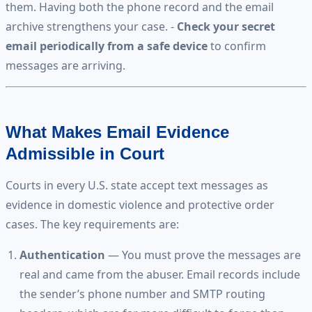
them. Having both the phone record and the email
archive strengthens your case. -
Check your secret
email periodically from a safe device
to confirm
messages are arriving.
What Makes Email Evidence
Admissible in Court
Courts in every U.S. state accept text messages as
evidence in domestic violence and protective order
cases. The key requirements are:
Authentication
— You must prove the messages are
real and came from the abuser. Email records include
the sender’s phone number and SMTP routing