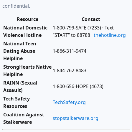
confidential.
Resource
Contact
National Domestic
1-800-799-SAFE (7233) · Text
Violence Hotline
“START” to 88788 ·
thehotline.org
National Teen
Dating Abuse
1-866-311-9474
Helpline
StrongHearts Native
1-844-762-8483
Helpline
RAINN (Sexual
1-800-656-HOPE (4673)
Assault)
Tech Safety
TechSafety.org
Resources
Coalition Against
stopstalkerware.org
Stalkerware