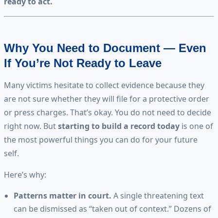
ready to act.
Why You Need to Document — Even
If You’re Not Ready to Leave
Many victims hesitate to collect evidence because they
are not sure whether they will file for a protective order
or press charges. That’s okay. You do not need to decide
right now. But
starting to build a record today
is one of
the most powerful things you can do for your future
self.
Here’s why:
Patterns matter in court.
A single threatening text
can be dismissed as “taken out of context.” Dozens of