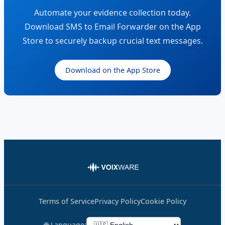
Automate your evidence collection today.
Download SMS to Email Forwarder on the App
Store to securely backup crucial text messages.
Download on the App Store
Terms of Service
Privacy Policy
Cookie Policy
🌐 Language: