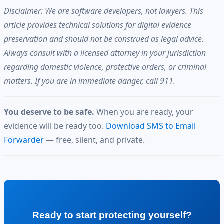
Disclaimer: We are software developers, not lawyers. This
article provides technical solutions for digital evidence
preservation and should not be construed as legal advice.
Always consult with a licensed attorney in your jurisdiction
regarding domestic violence, protective orders, or criminal
matters. If you are in immediate danger, call 911.
You deserve to be safe.
When you are ready, your
evidence will be ready too.
Download SMS to Email
Forwarder
— free, silent, and private.
Ready to start protecting yourself?