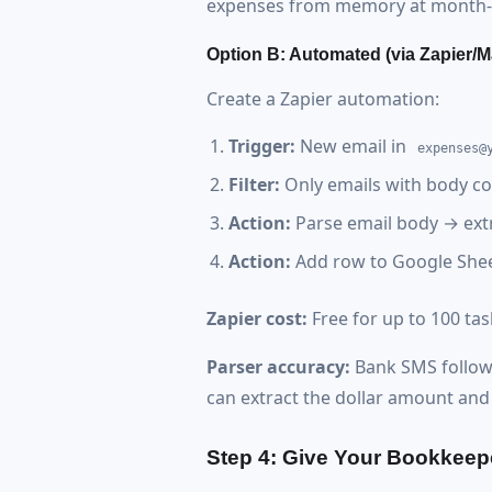
expenses from memory at month-
Option B: Automated (via Zapier/M
Create a Zapier automation:
Trigger:
New email in
expenses@
Filter:
Only emails with body co
Action:
Parse email body → ext
Action:
Add row to Google She
Zapier cost:
Free for up to 100 ta
Parser accuracy:
Bank SMS follows 
can extract the dollar amount an
Step 4: Give Your Bookkeep