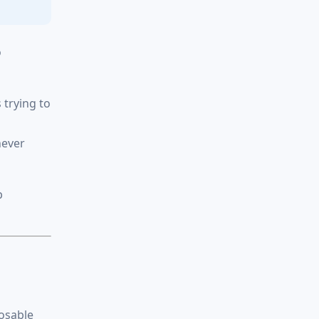
o
 trying to
never
p
posable