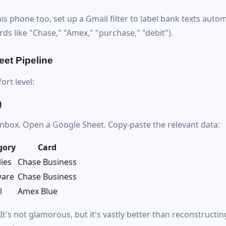
s phone too, set up a Gmail filter to label bank texts autom
ds like "Chase," "Amex," "purchase," "debit").
eet Pipeline
rt level:
)
inbox. Open a Google Sheet. Copy-paste the relevant data:
gory
Card
ies
Chase Business
ware
Chase Business
l
Amex Blue
It's not glamorous, but it's vastly better than reconstructin