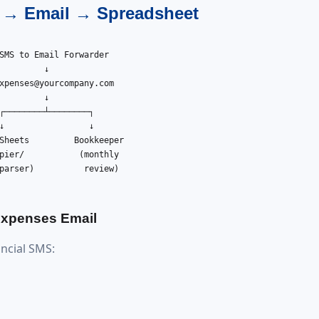
S → Email → Spreadsheet
SMS to Email Forwarder

         ↓

xpenses@yourcompany.com
         ↓

┌────────┴────────┐

↓                 ↓

Sheets         Bookkeeper

pier/           (monthly

parser)          review)

 Expenses Email
ancial SMS: