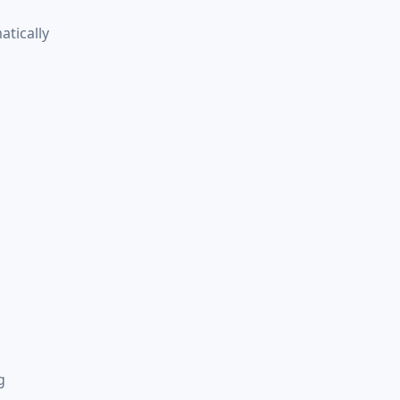
atically
g