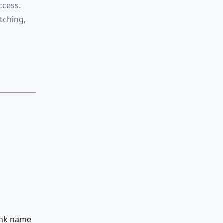
ccess.
atching,
ank name