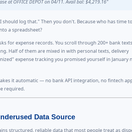
se at OFFICE DEPOT on 04/11. Avail bal: $4,219.16"
"I should log that." Then you don't. Because who has time t
into a spreadsheet?
s for expense records. You scroll through 200+ bank texts
g. Half of them are mixed in with personal texts, delivery
anized" expense tracking you promised yourself in January 
akes it automatic — no bank API integration, no fintech ap
e required.
nderused Data Source
ns structured, reliable data that most people treat as dis