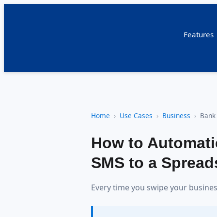
Features
Home
Use Cases
Business
Bank
How to Automati
SMS to a Spreads
Every time you swipe your business