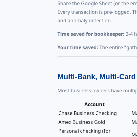
Share the Google Sheet (or the e
Every transaction is pre-logged. Th
and anomaly detection.
Time saved for bookkeeper:
2-4 h
Your time saved:
The entire "gath
Multi-Bank, Multi-Card
Most business owners have multip
Account
Chase Business Checking
M
Amex Business Gold
M
Personal checking (for
M