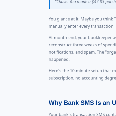
"Chase: You made a $47.83 purcha
You glance at it. Maybe you think 
manually enter every transaction 
At month-end, your bookkeeper ask
reconstruct three weeks of spendin
notifications, and spam. The "org
happened.
Here's the 10-minute setup that m
subscription, no accounting degre
Why Bank SMS Is an U
Your bank's transaction SMS contai