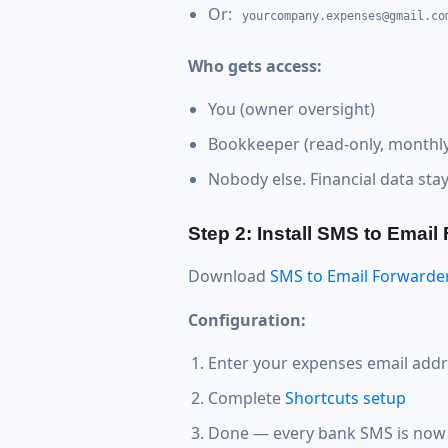
Or:
yourcompany.expenses@gmail.co
Who gets access:
You (owner oversight)
Bookkeeper (read-only, monthly
Nobody else. Financial data sta
Step 2: Install SMS to Email
Download
SMS to Email Forwarde
Configuration:
Enter your expenses email add
Complete
Shortcuts setup
Done — every bank SMS is now 