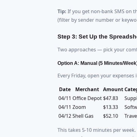
Tip:
If you get non-bank SMS on thi
(filter by sender number or keywor
Step 3: Set Up the Spreadsh
Two approaches — pick your comfo
Option A: Manual (5 Minutes/Week
Every Friday, open your expenses 
Date
Merchant
Amount
Cate
04/11
Office Depot
$47.83
Suppl
04/11
Zoom
$13.33
Soft
04/12
Shell Gas
$52.10
Trave
This takes 5-10 minutes per week. 