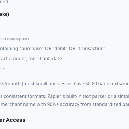
end.
ake)
yourcompany.com
ntaining "purchase" OR "debit" OR "transaction"
ract amount, merchant, date
ets
sks/month (most small businesses have 50-80 bank texts/mo
consistent formats. Zapier's built-in text parser or a simp
d merchant name with 90%+ accuracy from standardized ban
er Access