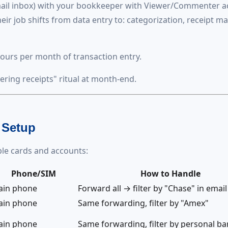
mail inbox) with your bookkeeper with Viewer/Commenter a
eir job shifts from data entry to: categorization, receipt m
ours per month of transaction entry.
ering receipts" ritual at month-end.
 Setup
le cards and accounts:
Phone/SIM
How to Handle
ain phone
Forward all → filter by "Chase" in email
ain phone
Same forwarding, filter by "Amex"
ain phone
Same forwarding, filter by personal b