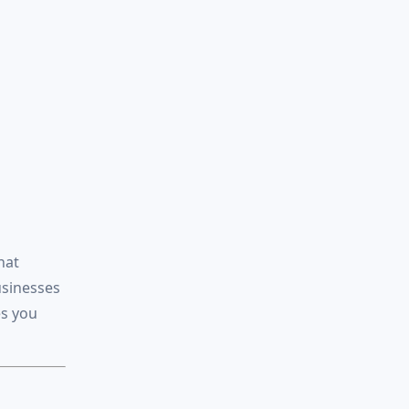
hat
usinesses
es you