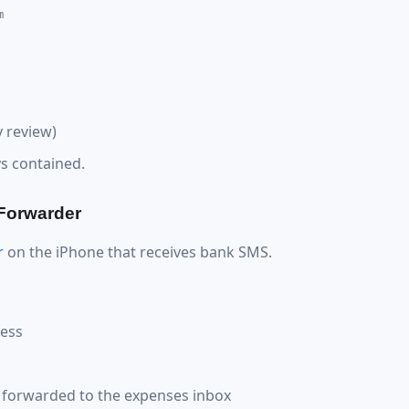
m
 review)
ys contained.
 Forwarder
r
on the iPhone that receives bank SMS.
ress
forwarded to the expenses inbox