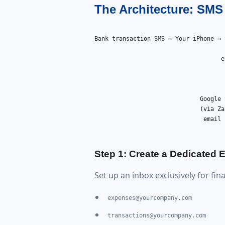
The Architecture: SM
Bank transaction SMS → Your iPhone → 
                                     
e
                                     
                                     
                                     
                              Google 
                              (via Za
                               email 
Step 1: Create a Dedicated
Set up an inbox exclusively for fin
expenses@yourcompany.com
transactions@yourcompany.com