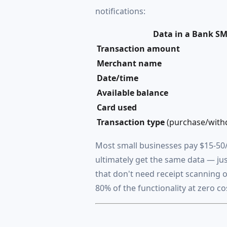
notifications:
Data in a Bank S
Transaction amount
Merchant name
Date/time
Available balance
Card used
Transaction type
(purchase/withd
Most small businesses pay $15-50/
ultimately get the same data — ju
that don't need receipt scanning 
80% of the functionality at zero co