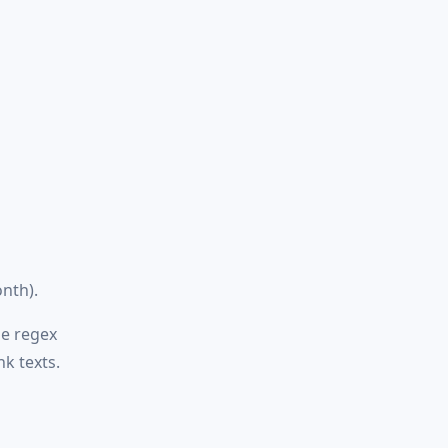
nth).
le regex
k texts.