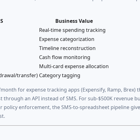
MS
Business Value
Real-time spending tracking
Expense categorization
Timeline reconstruction
Cash flow monitoring
Multi-card expense allocation
rawal/transfer)
Category tagging
month for expense tracking apps (Expensify, Ramp, Brex) t
st through an API instead of SMS. For sub-$500K revenue b
or policy enforcement, the SMS-to-spreadsheet pipeline giv
st.