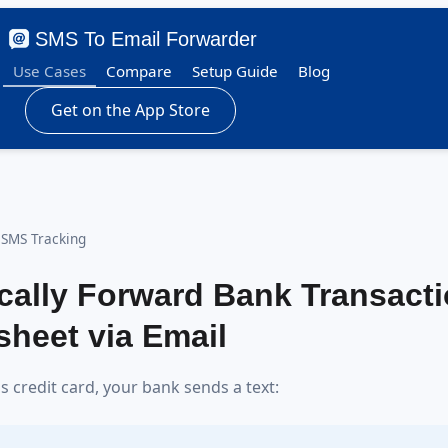
SMS To Email Forwarder
Use Cases
Compare
Setup Guide
Blog
Get on the App Store
 SMS Tracking
cally Forward Bank Transact
heet via Email
 credit card, your bank sends a text: