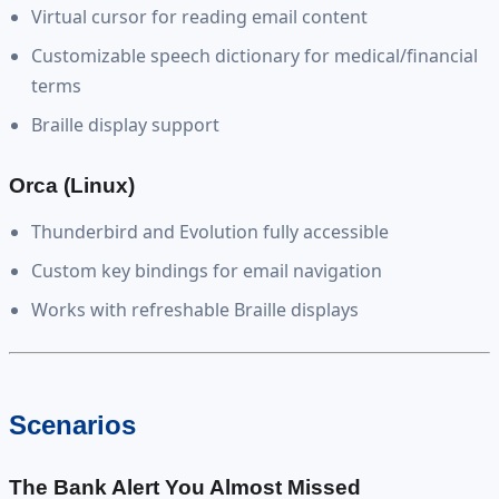
Virtual cursor for reading email content
Customizable speech dictionary for medical/financial
terms
Braille display support
Orca (Linux)
Thunderbird and Evolution fully accessible
Custom key bindings for email navigation
Works with refreshable Braille displays
Scenarios
The Bank Alert You Almost Missed