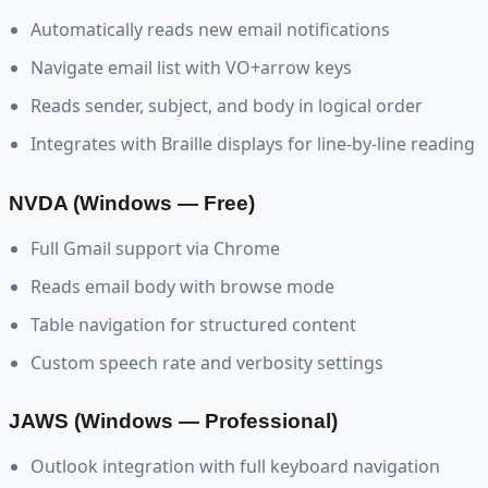
Automatically reads new email notifications
Navigate email list with VO+arrow keys
Reads sender, subject, and body in logical order
Integrates with Braille displays for line-by-line reading
NVDA (Windows — Free)
Full Gmail support via Chrome
Reads email body with browse mode
Table navigation for structured content
Custom speech rate and verbosity settings
JAWS (Windows — Professional)
Outlook integration with full keyboard navigation