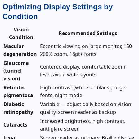
Optimizing Display Settings by
Condition
Vision
Recommended Settings
Condition
Macular
Eccentric viewing on large monitor, 150-
degeneration
200% zoom, 18pt+ fonts
Glaucoma
Centered display, comfortable zoom
(tunnel
level, avoid wide layouts
vision)
Retinitis
High contrast (white on black), large
pigmentosa
fonts, night mode
Diabetic
Variable — adjust daily based on vision
retinopathy
quality, screen reader as backup
Increased brightness, high contrast,
Cataracts
anti-glare screen
Legal
Screen reader as primary, Braille display,