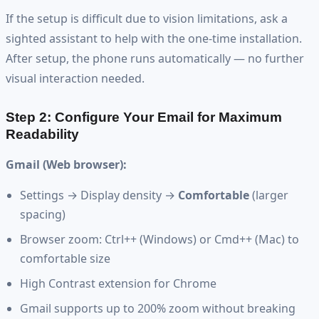
If the setup is difficult due to vision limitations, ask a
sighted assistant to help with the one-time installation.
After setup, the phone runs automatically — no further
visual interaction needed.
Step 2: Configure Your Email for Maximum
Readability
Gmail (Web browser):
Settings → Display density →
Comfortable
(larger
spacing)
Browser zoom: Ctrl++ (Windows) or Cmd++ (Mac) to
comfortable size
High Contrast extension for Chrome
Gmail supports up to 200% zoom without breaking