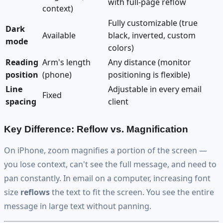
with full-page reflow
context)
Fully customizable (true
Dark
Available
black, inverted, custom
mode
colors)
Reading
Arm's length
Any distance (monitor
position
(phone)
positioning is flexible)
Line
Adjustable in every email
Fixed
spacing
client
Key Difference: Reflow vs. Magnification
On iPhone, zoom magnifies a portion of the screen —
you lose context, can't see the full message, and need to
pan constantly. In email on a computer, increasing font
size
reflows
the text to fit the screen. You see the entire
message in large text without panning.