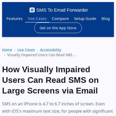
SMS To Email Forwarder
Features
Use Cases
Compare
Setup Guide
Blog
Get on the App Store
Home
Use Cases
Accessibility
Visually Impaired Users Can Read SMS ...
How Visually Impaired
Users Can Read SMS on
Large Screens via Email
SMS on an iPhone is 4.7 to 6.7 inches of screen. Even
with iOS's maximum text size, for people with significant