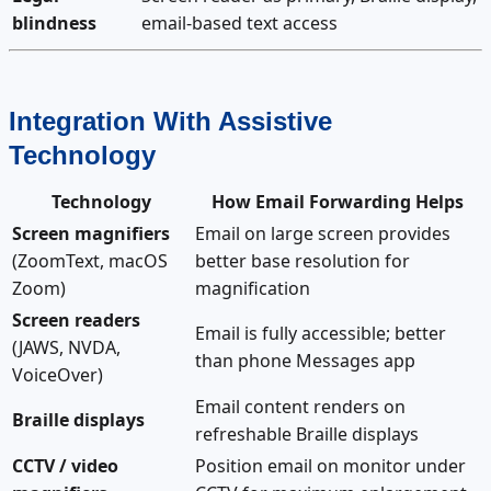
blindness
email-based text access
Integration With Assistive
Technology
Technology
How Email Forwarding Helps
Screen magnifiers
Email on large screen provides
(ZoomText, macOS
better base resolution for
Zoom)
magnification
Screen readers
Email is fully accessible; better
(JAWS, NVDA,
than phone Messages app
VoiceOver)
Email content renders on
Braille displays
refreshable Braille displays
CCTV / video
Position email on monitor under