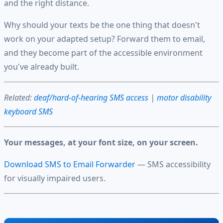
and the right distance.
Why should your texts be the one thing that doesn't
work on your adapted setup? Forward them to email,
and they become part of the accessible environment
you've already built.
Related:
deaf/hard-of-hearing SMS access
|
motor disability
keyboard SMS
Your messages, at your font size, on your screen.
Download SMS to Email Forwarder
— SMS accessibility
for visually impaired users.