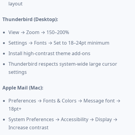
layout
Thunderbird (Desktop):
View → Zoom → 150–200%
Settings → Fonts → Set to 18–24pt minimum
Install high-contrast theme add-ons
Thunderbird respects system-wide large cursor
settings
Apple Mail (Mac):
Preferences → Fonts & Colors → Message font →
18pt+
System Preferences → Accessibility → Display →
Increase contrast