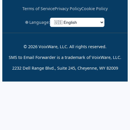
Terms of Service
Privacy Policy
Cookie Policy
🌐 Language:
© 2026 VoixWare, LLC. All rights reserved.
SMS to Email Forwarder is a trademark of VoixWare, LLC.
2232 Dell Range Blvd., Suite 245, Cheyenne, WY 82009