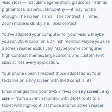
vision loss — macular degeneration, glaucoma, retinitis
pigmentosa, diabetic retinopathy — it may not be
enough. The screen is small. The contrast is limited.
Zoom mode is clunky and loses context.
You've adapted your computer for your vision. Maybe
you run 200% zoom on a 27-inch monitor. Maybe you use
a screen reader exclusively. Maybe you've configured
high-contrast themes, large cursors, and custom font
sizes across every application.
Your phone doesn't respect those adaptations. Your
texts live on a tiny screen with fixed constraints.
Email changes this: your SMS arrives on
any screen, any
size
— from a 27-inch monitor with 24pt+ fonts to a
tablet with high-contrast mode and full screen reader