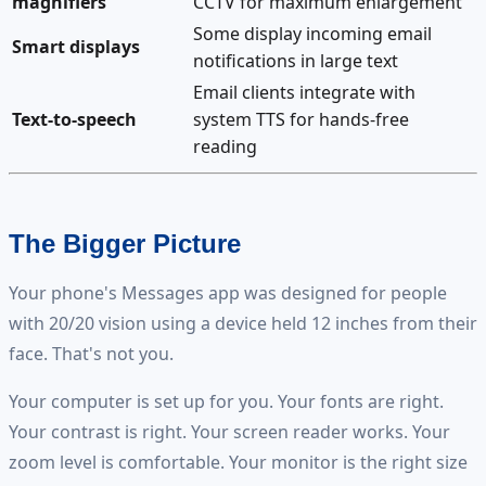
magnifiers
CCTV for maximum enlargement
Some display incoming email
Smart displays
notifications in large text
Email clients integrate with
Text-to-speech
system TTS for hands-free
reading
The Bigger Picture
Your phone's Messages app was designed for people
with 20/20 vision using a device held 12 inches from their
face. That's not you.
Your computer is set up for you. Your fonts are right.
Your contrast is right. Your screen reader works. Your
zoom level is comfortable. Your monitor is the right size