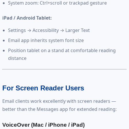
System zoom: Ctrl+scroll or trackpad gesture
iPad / Android Tablet:
Settings → Accessibility → Larger Text
Email app inherits system font size
Position tablet on a stand at comfortable reading
distance
For Screen Reader Users
Email clients work excellently with screen readers —
better than the Messages app for extended reading:
VoiceOver (Mac / iPhone / iPad)