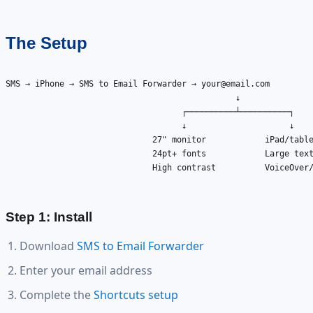
The Setup
SMS → iPhone → SMS to Email Forwarder → 
your@email.com
                                               ↓

                                    ┌──────────┴──────────┐

                                    ↓                     ↓

                              27" monitor            iPad/table
                              24pt+ fonts            Large text
                              High contrast          VoiceOver/
Step 1: Install
Download
SMS to Email Forwarder
Enter your email address
Complete the
Shortcuts setup