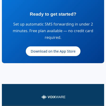
Ready to get started?
Set up automatic SMS forwarding in under 2
minutes. Free plan available — no credit card
required.
Download on the App Store