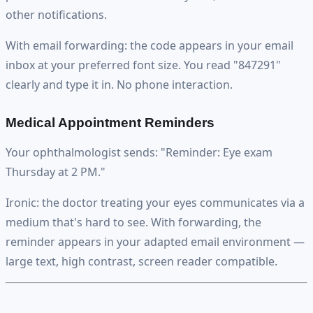
other notifications.
With email forwarding: the code appears in your email
inbox at your preferred font size. You read "847291"
clearly and type it in. No phone interaction.
Medical Appointment Reminders
Your ophthalmologist sends: "Reminder: Eye exam
Thursday at 2 PM."
Ironic: the doctor treating your eyes communicates via a
medium that's hard to see. With forwarding, the
reminder appears in your adapted email environment —
large text, high contrast, screen reader compatible.