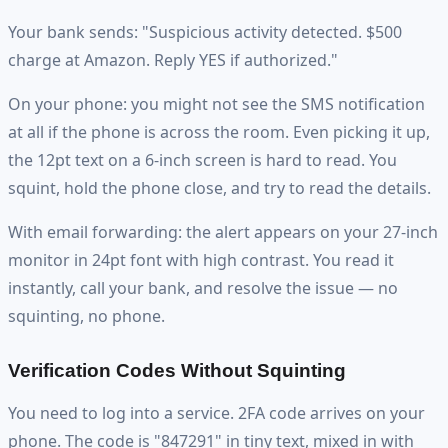
Your bank sends: "Suspicious activity detected. $500
charge at Amazon. Reply YES if authorized."
On your phone: you might not see the SMS notification
at all if the phone is across the room. Even picking it up,
the 12pt text on a 6-inch screen is hard to read. You
squint, hold the phone close, and try to read the details.
With email forwarding: the alert appears on your 27-inch
monitor in 24pt font with high contrast. You read it
instantly, call your bank, and resolve the issue — no
squinting, no phone.
Verification Codes Without Squinting
You need to log into a service. 2FA code arrives on your
phone. The code is "847291" in tiny text, mixed in with