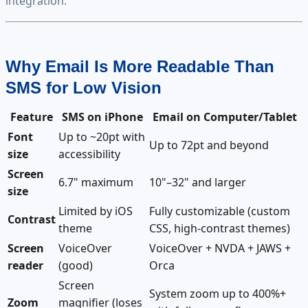
integration.
Why Email Is More Readable Than
SMS for Low Vision
Feature
SMS on iPhone
Email on Computer/Tablet
Font
Up to ~20pt with
Up to 72pt and beyond
size
accessibility
Screen
6.7" maximum
10"–32" and larger
size
Limited by iOS
Fully customizable (custom
Contrast
theme
CSS, high-contrast themes)
Screen
VoiceOver
VoiceOver + NVDA + JAWS +
reader
(good)
Orca
Screen
System zoom up to 400%+
Zoom
magnifier (loses